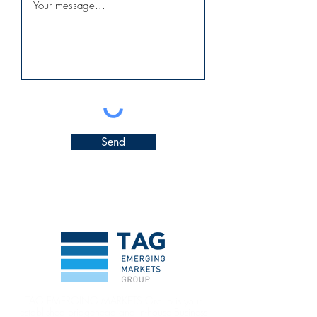
Send
TAG EMERGING MARKETS Group is your
established bridgehead and in-house Business