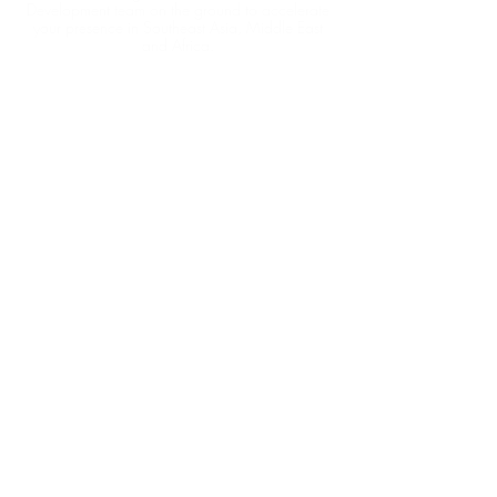
Development team on the ground to accelerate
your presence in Southeast Asia, Middle East
and Africa.
TAG ASEAN
15/F, Witty Commercial Bldg.
1A-1L Tung Choi Street
Kowloon - Hong Kong
Tel: +852 5364 1525
TAG INDOCHINA
BITEXCO Financial Tower​
2 Hai Trieu, Ben Nghe, Quan 1
Ho Chi Minh City - Vietnam
Tel: +84 90 189 9970
TAG MEA
Dubai Aviation City
Po Box 390667
Dubai - UAE
Tel: +971 52 249 0645
CONTACT US