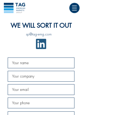
WE WILL SORT IT OUT
sp@tag-emg.com